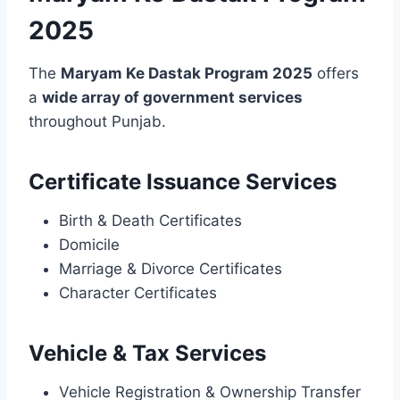
2025
The
Maryam Ke Dastak Program 2025
offers
a
wide array of government services
throughout Punjab.
Certificate Issuance Services
Birth & Death Certificates
Domicile
Marriage & Divorce Certificates
Character Certificates
Vehicle & Tax Services
Vehicle Registration & Ownership Transfer