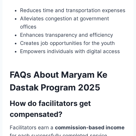
Reduces time and transportation expenses
Alleviates congestion at government
offices
Enhances transparency and efficiency
Creates job opportunities for the youth
Empowers individuals with digital access
FAQs About Maryam Ke
Dastak Program 2025
How do facilitators get
compensated?
Facilitators earn a
commission-based income
for each successfully completed service.