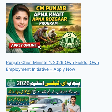
Punjab Chief Minister’s 2026 Own Fields, Own
Employment Initiative – Apply Now