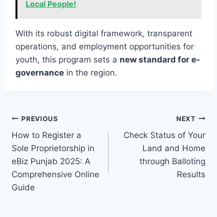
Local People!
With its robust digital framework, transparent
operations, and employment opportunities for
youth, this program sets a
new standard for e-
governance
in the region.
Post
PREVIOUS
NEXT
How to Register a
Check Status of Your
navigation
Sole Proprietorship in
Land and Home
eBiz Punjab 2025: A
through Balloting
Comprehensive Online
Results
Guide