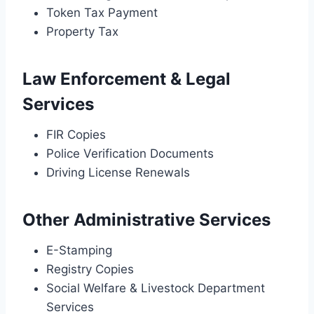
Token Tax Payment
Property Tax
Law Enforcement & Legal
Services
FIR Copies
Police Verification Documents
Driving License Renewals
Other Administrative Services
E-Stamping
Registry Copies
Social Welfare & Livestock Department
Services