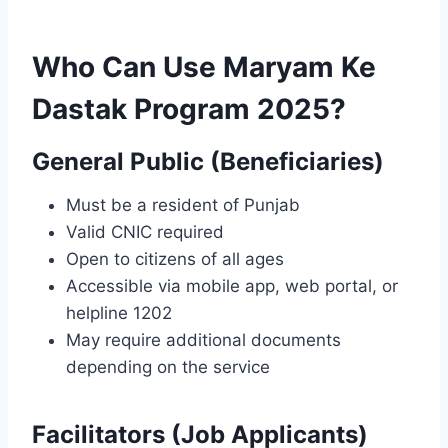
Who Can Use Maryam Ke
Dastak Program 2025?
General Public (Beneficiaries)
Must be a resident of Punjab
Valid CNIC required
Open to citizens of all ages
Accessible via mobile app, web portal, or
helpline 1202
May require additional documents
depending on the service
Facilitators (Job Applicants)