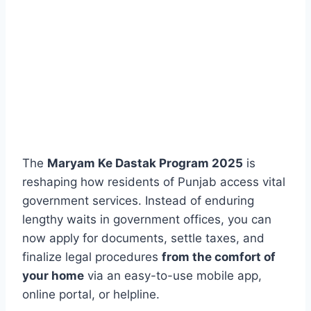
The
Maryam Ke Dastak Program 2025
is
reshaping how residents of Punjab access vital
government services. Instead of enduring
lengthy waits in government offices, you can
now apply for documents, settle taxes, and
finalize legal procedures
from the comfort of
your home
via an easy-to-use mobile app,
online portal, or helpline.