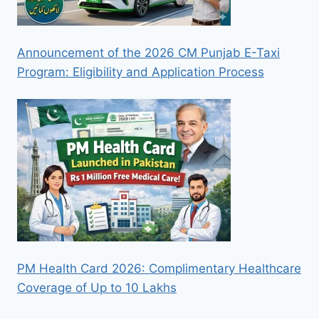
Announcement of the 2026 CM Punjab E-Taxi
Program: Eligibility and Application Process
PM Health Card 2026: Complimentary Healthcare
Coverage of Up to 10 Lakhs