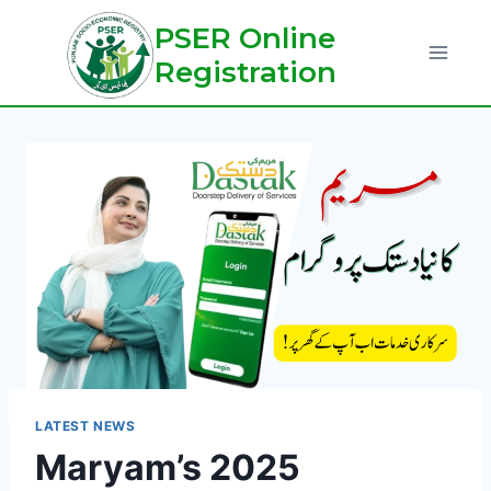
Skip
PSER Online
to
Registration
content
LATEST NEWS
Maryam’s 2025