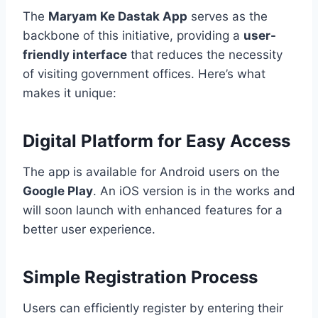
The
Maryam Ke Dastak App
serves as the
backbone of this initiative, providing a
user-
friendly interface
that reduces the necessity
of visiting government offices. Here’s what
makes it unique:
Digital Platform for Easy Access
The app is available for Android users on the
Google Play
. An iOS version is in the works and
will soon launch with enhanced features for a
better user experience.
Simple Registration Process
Users can efficiently register by entering their