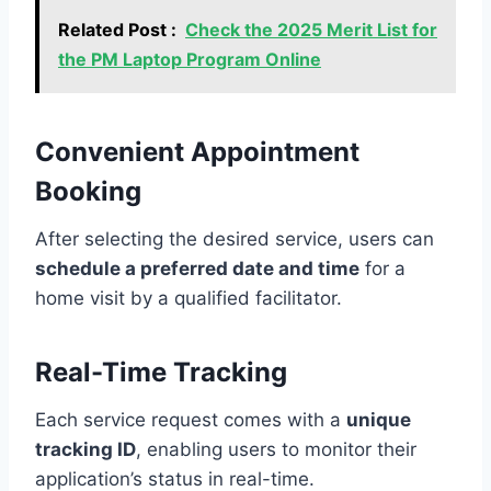
Related Post :
Check the 2025 Merit List for
the PM Laptop Program Online
Convenient Appointment
Booking
After selecting the desired service, users can
schedule a preferred date and time
for a
home visit by a qualified facilitator.
Real-Time Tracking
Each service request comes with a
unique
tracking ID
, enabling users to monitor their
application’s status in real-time.