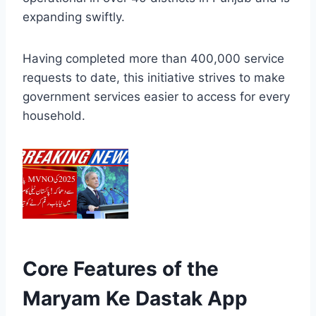
expanding swiftly.
Having completed more than 400,000 service
requests to date, this initiative strives to make
government services easier to access for every
household.
Core Features of the
Maryam Ke Dastak App