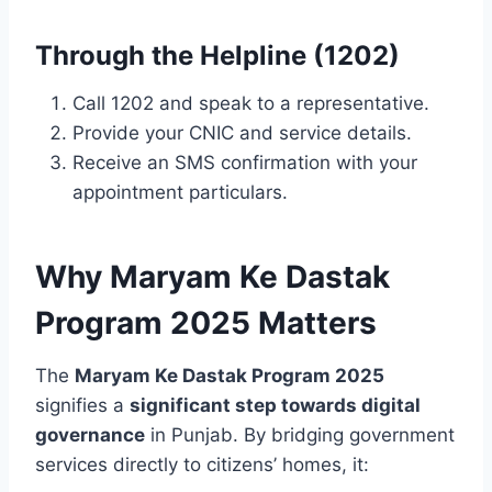
Through the Helpline (1202)
Call 1202 and speak to a representative.
Provide your CNIC and service details.
Receive an SMS confirmation with your
appointment particulars.
Why Maryam Ke Dastak
Program 2025 Matters
The
Maryam Ke Dastak Program 2025
signifies a
significant step towards digital
governance
in Punjab. By bridging government
services directly to citizens’ homes, it: