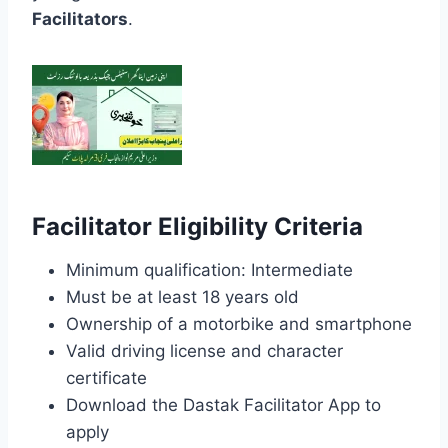
Facilitators
.
Facilitator Eligibility Criteria
Minimum qualification: Intermediate
Must be at least 18 years old
Ownership of a motorbike and smartphone
Valid driving license and character
certificate
Download the Dastak Facilitator App to
apply