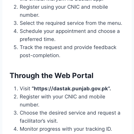
Register using your CNIC and mobile
number.
Select the required service from the menu.
Schedule your appointment and choose a
preferred time.
Track the request and provide feedback
post-completion.
Through the Web Portal
Visit
“https://dastak.punjab.gov.pk”.
Register with your CNIC and mobile
number.
Choose the desired service and request a
facilitator’s visit.
Monitor progress with your tracking ID.