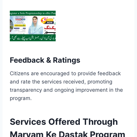
Feedback & Ratings
Citizens are encouraged to provide feedback
and rate the services received, promoting
transparency and ongoing improvement in the
program.
Services Offered Through
Maryam Ke Dastak Program