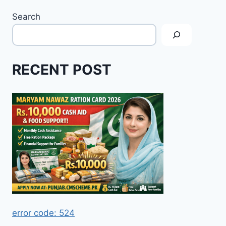
Search
RECENT POST
error code: 524