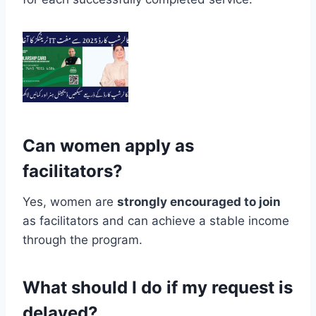
Can women apply as
facilitators?
Yes, women are
strongly encouraged to join
as facilitators and can achieve a stable income
through the program.
What should I do if my request is
delayed?