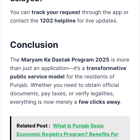
You can
track your request
through the app or
contact the
1202 helpline
for live updates.
Conclusion
The
Maryam Ke Dastak Program 2025
is more
than just an application—it’s a
transformative
public service model
for the residents of
Punjab. Whether you need to obtain official
documents, pay taxes, or verify legalities,
everything is now merely a
few clicks away
.
Related Post :
What Is Punjab Socio
Economic Registry Program? Benefits For