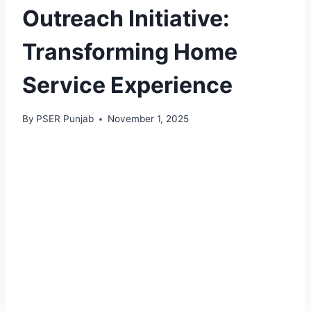
Outreach Initiative:
Transforming Home
Service Experience
By
PSER Punjab
November 1, 2025