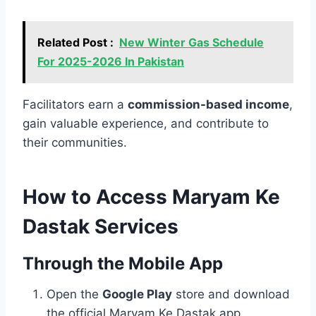
Related Post :
New Winter Gas Schedule
For 2025-2026 In Pakistan
Facilitators earn a
commission-based income
,
gain valuable experience, and contribute to
their communities.
How to Access Maryam Ke
Dastak Services
Through the Mobile App
Open the
Google Play
store and download
the official Maryam Ke Dastak app.