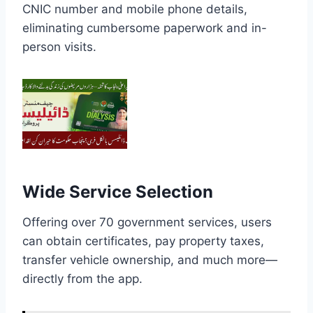
CNIC number and mobile phone details,
eliminating cumbersome paperwork and in-
person visits.
Wide Service Selection
Offering over 70 government services, users
can obtain certificates, pay property taxes,
transfer vehicle ownership, and much more—
directly from the app.