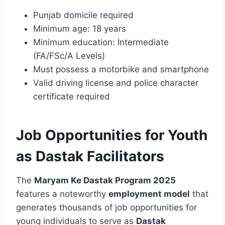
Punjab domicile required
Minimum age: 18 years
Minimum education: Intermediate
(FA/FSc/A Levels)
Must possess a motorbike and smartphone
Valid driving license and police character
certificate required
Job Opportunities for Youth
as Dastak Facilitators
The
Maryam Ke Dastak Program 2025
features a noteworthy
employment model
that
generates thousands of job opportunities for
young individuals to serve as
Dastak