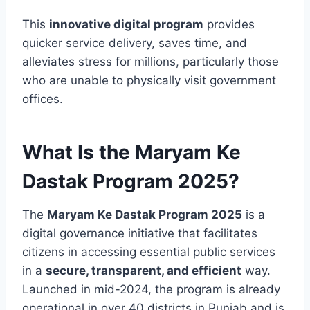
This
innovative digital program
provides
quicker service delivery, saves time, and
alleviates stress for millions, particularly those
who are unable to physically visit government
offices.
What Is the Maryam Ke
Dastak Program 2025?
The
Maryam Ke Dastak Program 2025
is a
digital governance initiative that facilitates
citizens in accessing essential public services
in a
secure, transparent, and efficient
way.
Launched in mid-2024, the program is already
operational in over 40 districts in Punjab and is