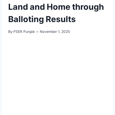
Land and Home through
Balloting Results
By
PSER Punjab
November 1, 2025