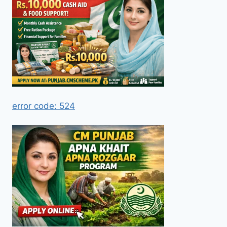
error code: 524