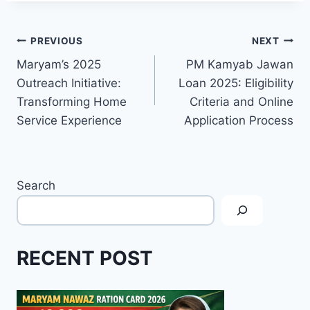
Post
PREVIOUS
NEXT
Maryam’s 2025
PM Kamyab Jawan
navigation
Outreach Initiative:
Loan 2025: Eligibility
Transforming Home
Criteria and Online
Service Experience
Application Process
Search
RECENT POST