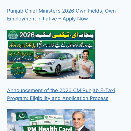
Punjab Chief Minister’s 2026 Own Fields, Own
Employment Initiative – Apply Now
Announcement of the 2026 CM Punjab E-Taxi
Program: Eligibility and Application Process