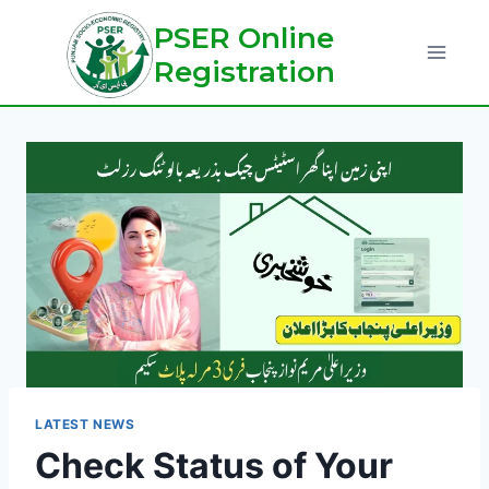
Skip
PSER Online
to
Registration
content
LATEST NEWS
Check Status of Your