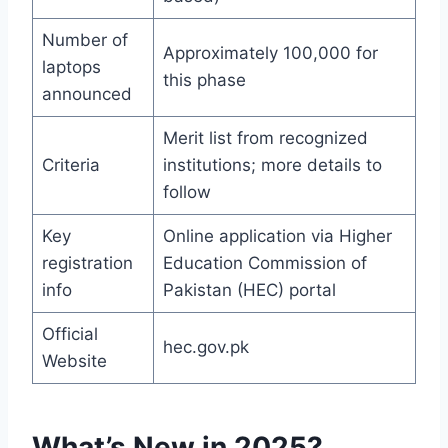
Number of
Approximately 100,000 for
laptops
this phase
announced
Merit list from recognized
Criteria
institutions; more details to
follow
Key
Online application via Higher
registration
Education Commission of
info
Pakistan (HEC) portal
Official
hec.gov.pk
Website
What’s New in 2025?