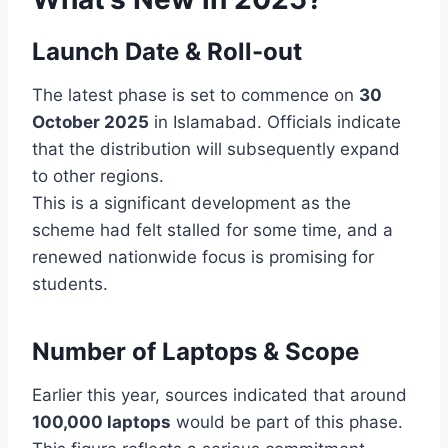
Launch Date & Roll-out
The latest phase is set to commence on
30
October 2025
in Islamabad. Officials indicate
that the distribution will subsequently expand
to other regions.
This is a significant development as the
scheme had felt stalled for some time, and a
renewed nationwide focus is promising for
students.
Number of Laptops & Scope
Earlier this year, sources indicated that around
100,000 laptops
would be part of this phase.