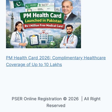
PM Health Card 2026: Complimentary Healthcare
Coverage of Up to 10 Lakhs
PSER Online Registration © 2026 | All Right
Reserved