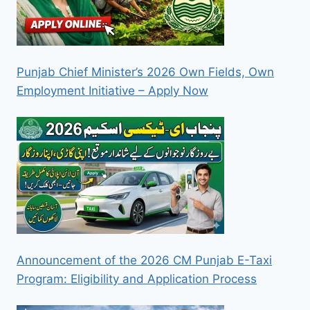
Punjab Chief Minister’s 2026 Own Fields, Own
Employment Initiative – Apply Now
Announcement of the 2026 CM Punjab E-Taxi
Program: Eligibility and Application Process