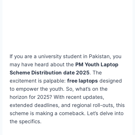
If you are a university student in Pakistan, you
may have heard about the
PM Youth Laptop
Scheme Distribution
date 2025
. The
excitement is palpable:
free laptops
designed
to empower the youth. So, what’s on the
horizon for 2025? With recent updates,
extended deadlines, and regional roll-outs, this
scheme is making a comeback. Let’s delve into
the specifics.