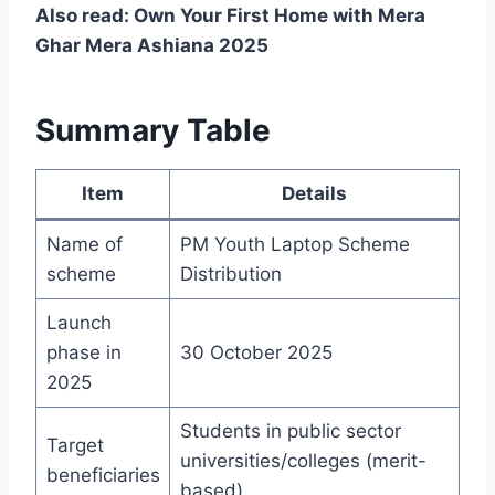
Also read: Own Your First Home with Mera
Ghar Mera Ashiana 2025
Summary Table
Item
Details
Name of
PM Youth Laptop Scheme
scheme
Distribution
Launch
phase in
30 October 2025
2025
Students in public sector
Target
universities/colleges (merit-
beneficiaries
based)