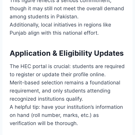
This figure reflects a serious commitment,
though it may still not meet the overall demand
among students in Pakistan.
Additionally, local initiatives in regions like
Punjab align with this national effort.
Application & Eligibility Updates
The HEC portal is crucial: students are required
to register or update their profile online.
Merit-based selection remains a foundational
requirement, and only students attending
recognized institutions qualify.
A helpful tip: have your institution’s information
on hand (roll number, marks, etc.) as
verification will be thorough.