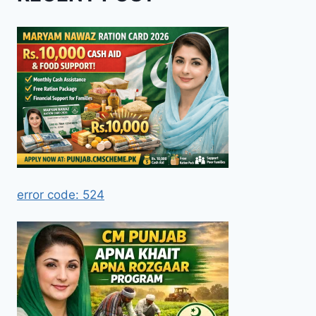
error code: 524