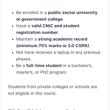
Be enrolled in a
public sector university
or government college
.
Have a
valid CNIC and student
registration number
.
Maintain a
strong academic record
(minimum 70% marks or 3.0 CGPA)
.
Not have received a laptop in any previous
phases.
Be a
full-time student
in a bachelor’s,
master’s, or PhD program.
Students from private colleges or schools are
not eligible in this round.