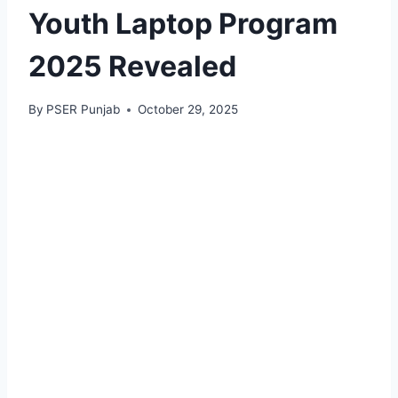
Youth Laptop Program
2025 Revealed
By
PSER Punjab
October 29, 2025