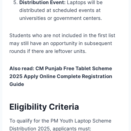
Distribution Event:
Laptops will be
distributed at scheduled events at
universities or government centers.
Students who are not included in the first list
may still have an opportunity in subsequent
rounds if there are leftover units.
Also read: CM Punjab Free Tablet Scheme
2025 Apply Online Complete Registration
Guide
Eligibility Criteria
To qualify for the PM Youth Laptop Scheme
Distribution 2025, applicants must: