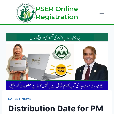
Skip
PSER Online
to
Registration
content
LATEST NEWS
Distribution Date for PM