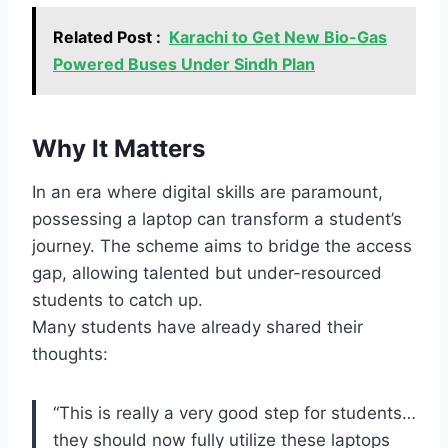
Related Post :
Karachi to Get New Bio-Gas
Powered Buses Under Sindh Plan
Why It Matters
In an era where digital skills are paramount,
possessing a laptop can transform a student’s
journey. The scheme aims to bridge the access
gap, allowing talented but under-resourced
students to catch up.
Many students have already shared their
thoughts:
“This is really a very good step for students…
they should now fully utilize these laptops