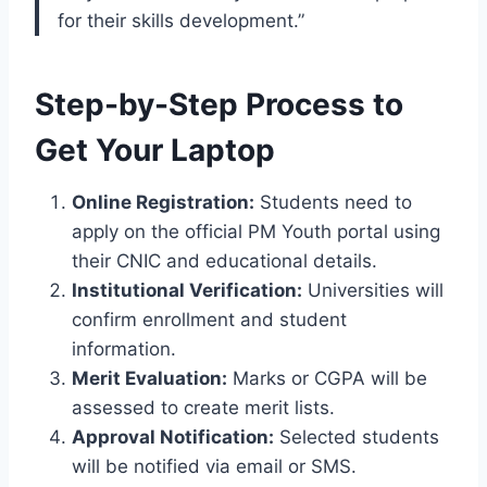
for their skills development.”
Step-by-Step Process to
Get Your Laptop
Online Registration:
Students need to
apply on the official PM Youth portal using
their CNIC and educational details.
Institutional Verification:
Universities will
confirm enrollment and student
information.
Merit Evaluation:
Marks or CGPA will be
assessed to create merit lists.
Approval Notification:
Selected students
will be notified via email or SMS.