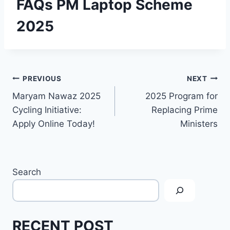
FAQs PM Laptop Scheme
2025
Post
PREVIOUS
NEXT
Maryam Nawaz 2025
2025 Program for
navigation
Cycling Initiative:
Replacing Prime
Apply Online Today!
Ministers
Search
RECENT POST