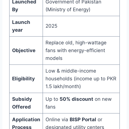
Launched
Government of Pakistan
By
(Ministry of Energy)
Launch
2025
year
Replace old, high-wattage
Objective
fans with energy-efficient
models
Low & middle-income
Eligibility
households (income up to PKR
1.5 lakh/month)
Subsidy
Up to
50% discount
on new
Offered
fans
Application
Online via
BISP Portal
or
Process
designated utility centers