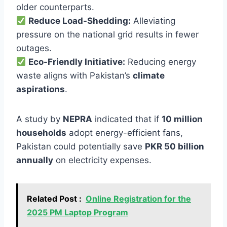
older counterparts.
Reduce Load-Shedding:
Alleviating
pressure on the national grid results in fewer
outages.
Eco-Friendly Initiative:
Reducing energy
waste aligns with Pakistan’s
climate
aspirations
.
A study by
NEPRA
indicated that if
10 million
households
adopt energy-efficient fans,
Pakistan could potentially save
PKR 50 billion
annually
on electricity expenses.
Related Post :
Online Registration for the
2025 PM Laptop Program