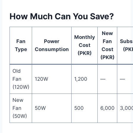
How Much Can You Save?
New
Monthly
Fan
Power
Fan
Subs
Cost
Type
Consumption
Cost
(PK
(PKR)
(PKR)
Old
Fan
120W
1,200
—
—
(120W)
New
Fan
50W
500
6,000
3,00
(50W)