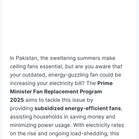
In Pakistan, the sweltering summers make
ceiling fans essential, but are you aware that
your outdated, energy-guzzling fan could be
increasing your electricity bill? The
Prime
Minister Fan Replacement Program
2025
aims to tackle this issue by
providing
subsidized energy-efficient fans
,
assisting households in saving money and
minimizing power usage. With electricity rates
on the rise and ongoing load-shedding, this