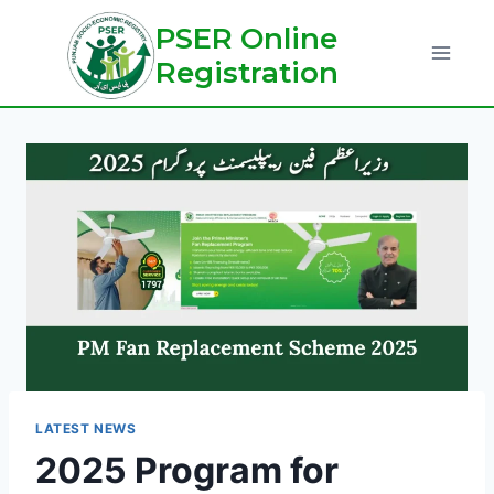
Skip
PSER Online
to
Registration
content
LATEST NEWS
2025 Program for