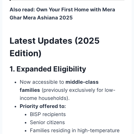
Also read: Own Your First Home with Mera
Ghar Mera Ashiana 2025
Latest Updates (2025
Edition)
1. Expanded Eligibility
Now accessible to
middle-class
families
(previously exclusively for low-
income households).
Priority offered to:
BISP recipients
Senior citizens
Families residing in high-temperature