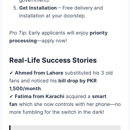
government).
Get Installation
– Free delivery and
installation at your doorstep.
Pro Tip:
Early applicants will enjoy
priority
processing
—apply now!
Real-Life Success Stories
✔
Ahmed from Lahore
substituted his 3 old
fans and noticed his
bill drop by PKR
1,500/month
.
✔
Fatima from Karachi
acquired a
smart
fan
which she now controls with her phone—no
more fumbling for the switch in the dark!