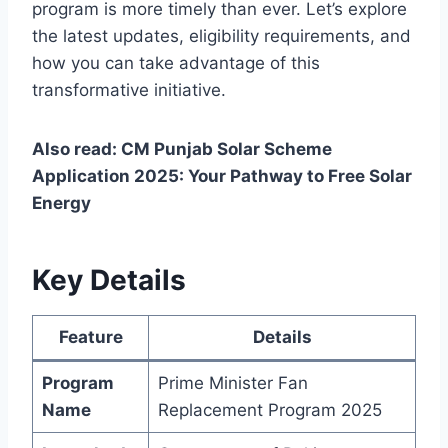
program is more timely than ever. Let’s explore
the latest updates, eligibility requirements, and
how you can take advantage of this
transformative initiative.
Also read: CM Punjab Solar Scheme
Application 2025: Your Pathway to Free Solar
Energy
Key Details
Feature
Details
Program
Prime Minister Fan
Name
Replacement Program 2025