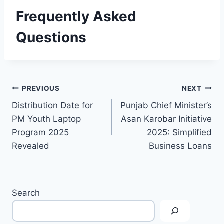
Frequently Asked
Questions
Post
PREVIOUS
NEXT
Distribution Date for
Punjab Chief Minister’s
navigation
PM Youth Laptop
Asan Karobar Initiative
Program 2025
2025: Simplified
Revealed
Business Loans
Search