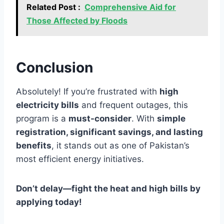
Related Post :
Comprehensive Aid for
Those Affected by Floods
Conclusion
Absolutely! If you’re frustrated with
high
electricity bills
and frequent outages, this
program is a
must-consider
. With
simple
registration, significant savings, and lasting
benefits
, it stands out as one of Pakistan’s
most efficient energy initiatives.
Don’t delay—fight the heat and high bills by
applying today!