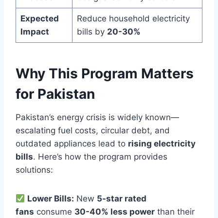
Expected
Reduce household electricity
Impact
bills by
20-30%
Why This Program Matters
for Pakistan
Pakistan’s energy crisis is widely known—
escalating fuel costs, circular debt, and
outdated appliances lead to
rising electricity
bills
. Here’s how the program provides
solutions:
Lower Bills:
New
5-star rated
fans
consume
30-40% less power
than their