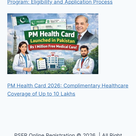
Program: Eligibility and Application Process
PM Health Card 2026: Complimentary Healthcare
Coverage of Up to 10 Lakhs
PSER Online Registration © 2026 | All Right