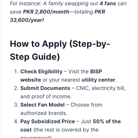
For instance: A family swapping out
4 fans
can
save
PKR 2,800/month
—totaling
PKR
33,600/year!
How to Apply (Step-by-
Step Guide)
Check Eligibility
– Visit the
BISP
website
or your nearest
utility center
.
Submit Documents
– CNIC, electricity bill,
and proof of income.
Select Fan Model
– Choose from
authorized brands.
Pay Subsidized Price
– Just
50% of the
cost
(the rest is covered by the