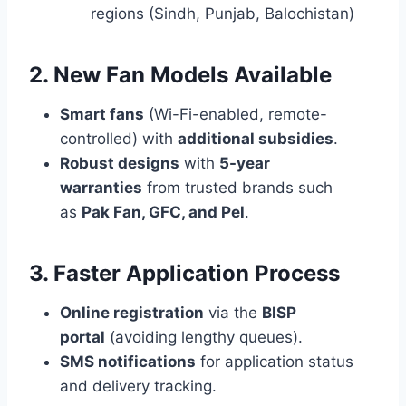
regions (Sindh, Punjab, Balochistan)
2. New Fan Models Available
Smart fans
(Wi-Fi-enabled, remote-
controlled) with
additional subsidies
.
Robust designs
with
5-year
warranties
from trusted brands such
as
Pak Fan, GFC, and Pel
.
3. Faster Application Process
Online registration
via the
BISP
portal
(avoiding lengthy queues).
SMS notifications
for application status
and delivery tracking.