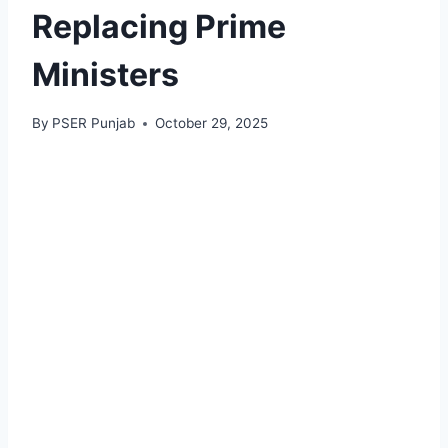
Replacing Prime
Ministers
By
PSER Punjab
October 29, 2025