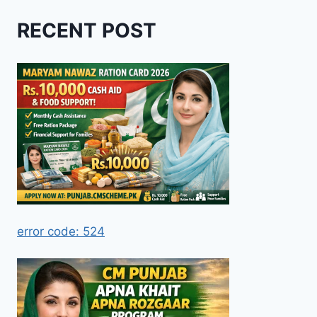
RECENT POST
error code: 524