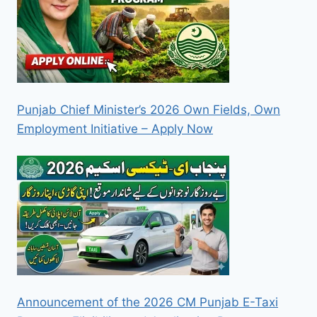
Punjab Chief Minister’s 2026 Own Fields, Own
Employment Initiative – Apply Now
Announcement of the 2026 CM Punjab E-Taxi