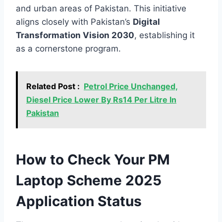
and urban areas of Pakistan. This initiative
aligns closely with Pakistan’s
Digital
Transformation Vision 2030
, establishing it
as a cornerstone program.
Related Post :
Petrol Price Unchanged,
Diesel Price Lower By Rs14 Per Litre In
Pakistan
How to Check Your PM
Laptop Scheme 2025
Application Status