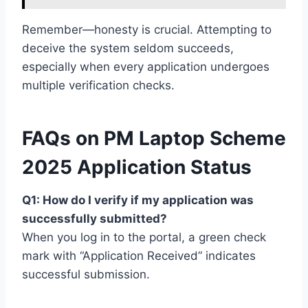
Remember—honesty is crucial. Attempting to
deceive the system seldom succeeds,
especially when every application undergoes
multiple verification checks.
FAQs on PM Laptop Scheme
2025 Application Status
Q1: How do I verify if my application was
successfully submitted?
When you log in to the portal, a green check
mark with “Application Received” indicates
successful submission.