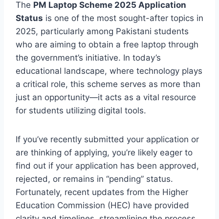
The
PM Laptop Scheme 2025 Application
Status
is one of the most sought-after topics in
2025, particularly among Pakistani students
who are aiming to obtain a free laptop through
the government’s initiative. In today’s
educational landscape, where technology plays
a critical role, this scheme serves as more than
just an opportunity—it acts as a vital resource
for students utilizing digital tools.
If you’ve recently submitted your application or
are thinking of applying, you’re likely eager to
find out if your application has been approved,
rejected, or remains in “pending” status.
Fortunately, recent updates from the Higher
Education Commission (HEC) have provided
clarity and timelines, streamlining the process