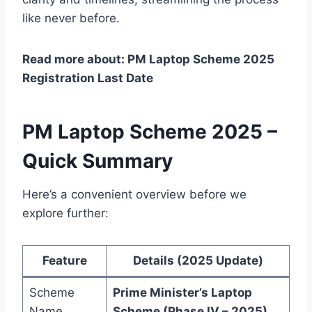
like never before.
Read more about: PM Laptop Scheme 2025
Registration Last Date
PM Laptop Scheme 2025 –
Quick Summary
Here’s a convenient overview before we
explore further:
Feature
Details (2025 Update)
Scheme
Prime Minister’s Laptop
Name
Scheme (Phase IV – 2025)