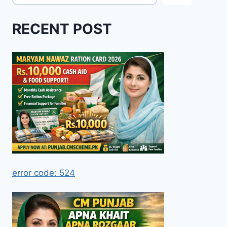
RECENT POST
error code: 524