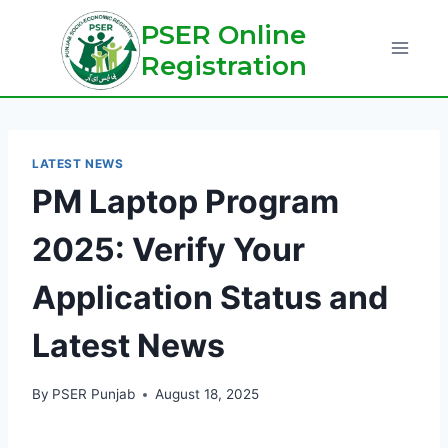
Skip
PSER Online
to
Registration
content
LATEST NEWS
PM Laptop Program
2025: Verify Your
Application Status and
Latest News
By
PSER Punjab
August 18, 2025