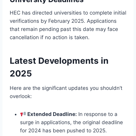
HEC has directed universities to complete initial
verifications by February 2025. Applications
that remain pending past this date may face
cancellation if no action is taken.
Latest Developments in
2025
Here are the significant updates you shouldn’t
overlook:
Extended Deadline:
In response to a
surge in applications, the original deadline
for 2024 has been pushed to 2025.