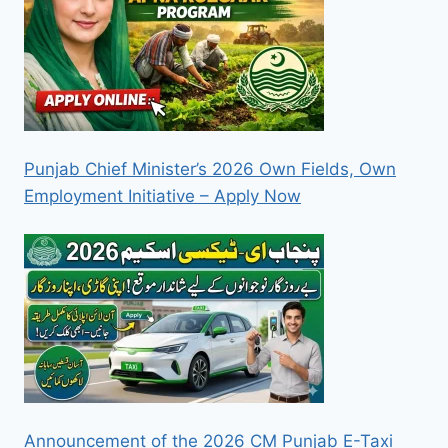
Punjab Chief Minister’s 2026 Own Fields, Own
Employment Initiative – Apply Now
Announcement of the 2026 CM Punjab E-Taxi