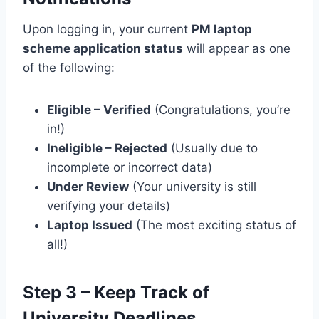
Upon logging in, your current
PM laptop
scheme application status
will appear as one
of the following:
Eligible – Verified
(Congratulations, you’re
in!)
Ineligible – Rejected
(Usually due to
incomplete or incorrect data)
Under Review
(Your university is still
verifying your details)
Laptop Issued
(The most exciting status of
all!)
Step 3 – Keep Track of
University Deadlines