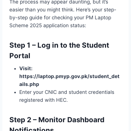
The process may appear daunting, but it’s
easier than you might think. Here’s your step-
by-step guide for checking your PM Laptop
Scheme 2025 application status:
Step 1 – Log in to the Student
Portal
Visit:
https://laptop.pmyp.gov.pk/student_det
ails.php
Enter your CNIC and student credentials
registered with HEC.
Step 2 – Monitor Dashboard
Notifications