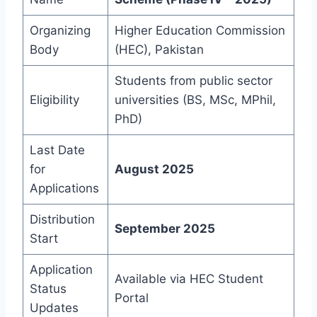
Organizing
Higher Education Commission
Body
(HEC), Pakistan
Students from public sector
Eligibility
universities (BS, MSc, MPhil,
PhD)
Last Date
for
August 2025
Applications
Distribution
September 2025
Start
Application
Available via HEC Student
Status
Portal
Updates