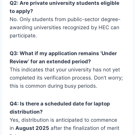
Q2: Are private university students eligible
to apply?
No. Only students from public-sector degree-
awarding universities recognized by HEC can
participate.
Q3: What if my application remains ‘Under
Review’ for an extended period?
This indicates that your university has not yet
completed its verification process. Don’t worry;
this is common during busy periods.
Q4: Is there a scheduled date for laptop
distribution?
Yes, distribution is anticipated to commence
in
August 2025
after the finalization of merit