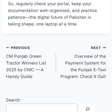
So, regularly check your portal, keep your
documentation well-organized, and practice
patience—the digital future of Pakistan is
taking shape, one laptop at a time.
Post
PREVIOUS
NEXT
CM Punjab Green
Overview of the
navigation
Tractor Winners List
Payment System for
2025 by CNIC — A
the Punjab E-Taxi
Handy Guide
Program: Check It Out!
Search