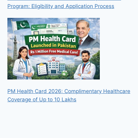
Program: Eligibility and Application Process
PM Health Card 2026: Complimentary Healthcare
Coverage of Up to 10 Lakhs