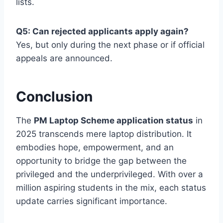
lists.
Q5: Can rejected applicants apply again?
Yes, but only during the next phase or if official
appeals are announced.
Conclusion
The
PM Laptop Scheme application status
in
2025 transcends mere laptop distribution. It
embodies hope, empowerment, and an
opportunity to bridge the gap between the
privileged and the underprivileged. With over a
million aspiring students in the mix, each status
update carries significant importance.