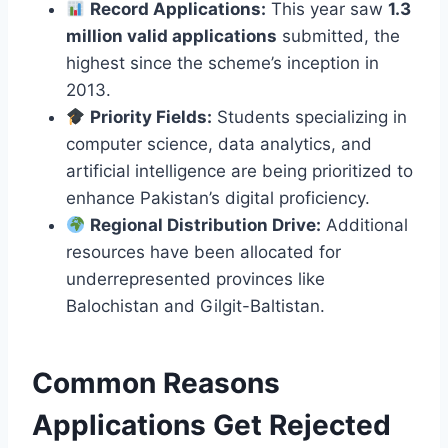
Record Applications:
This year saw
1.3
million valid applications
submitted, the
highest since the scheme’s inception in
2013.
Priority Fields:
Students specializing in
computer science, data analytics, and
artificial intelligence are being prioritized to
enhance Pakistan’s digital proficiency.
Regional Distribution Drive:
Additional
resources have been allocated for
underrepresented provinces like
Balochistan and Gilgit-Baltistan.
Common Reasons
Applications Get Rejected