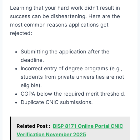
Learning that your hard work didn’t result in
success can be disheartening. Here are the
most common reasons applications get
rejected:
Submitting the application after the
deadline.
Incorrect entry of degree programs (e.g.,
students from private universities are not
eligible).
CGPA below the required merit threshold.
Duplicate CNIC submissions.
Related Post :
BISP 8171 Online Portal CNIC
Verification November 2025