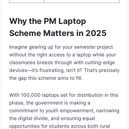
Why the PM Laptop
Scheme Matters in 2025
Imagine gearing up for your semester project
without the right access to a laptop while your
classmates breeze through with cutting-edge
devices—it’s frustrating, isn’t it? That’s precisely
the gap this scheme aims to fill.
With 100,000 laptops set for distribution in this
phase, the government is making a
commitment to youth empowerment, narrowing
the digital divide, and ensuring equal
opportunities for students across both rural