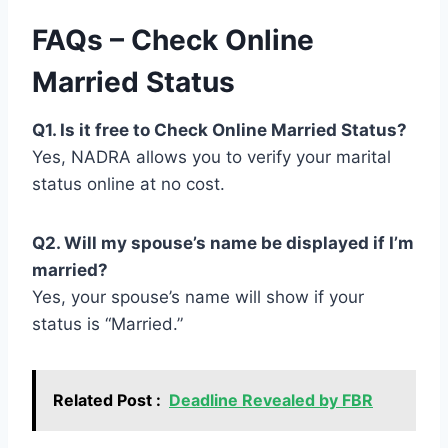
FAQs – Check Online
Married Status
Q1. Is it free to Check Online Married Status?
Yes, NADRA allows you to verify your marital
status online at no cost.
Q2. Will my spouse’s name be displayed if I’m
married?
Yes, your spouse’s name will show if your
status is “Married.”
Related Post :
Deadline Revealed by FBR