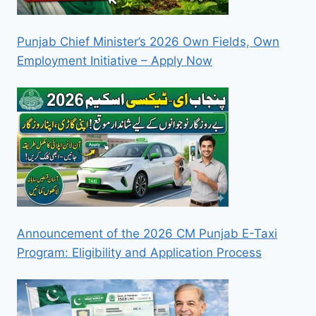
Punjab Chief Minister’s 2026 Own Fields, Own
Employment Initiative – Apply Now
Announcement of the 2026 CM Punjab E-Taxi
Program: Eligibility and Application Process