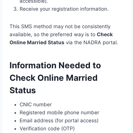
accessible).
Receive your registration information.
This SMS method may not be consistently
available, so the preferred way is to
Check
Online Married Status
via the NADRA portal.
Information Needed to
Check Online Married
Status
CNIC number
Registered mobile phone number
Email address (for portal access)
Verification code (OTP)