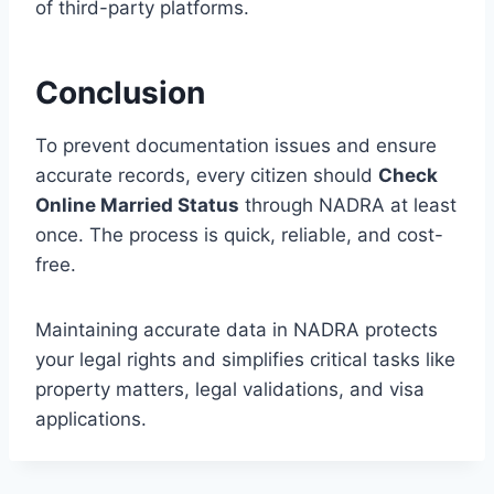
of third-party platforms.
Conclusion
To prevent documentation issues and ensure
accurate records, every citizen should
Check
Online Married Status
through NADRA at least
once. The process is quick, reliable, and cost-
free.
Maintaining accurate data in NADRA protects
your legal rights and simplifies critical tasks like
property matters, legal validations, and visa
applications.