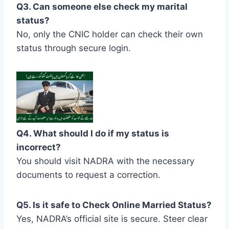
Q3. Can someone else check my marital
status?
No, only the CNIC holder can check their own
status through secure login.
Q4. What should I do if my status is
incorrect?
You should visit NADRA with the necessary
documents to request a correction.
Q5. Is it safe to Check Online Married Status?
Yes, NADRA’s official site is secure. Steer clear