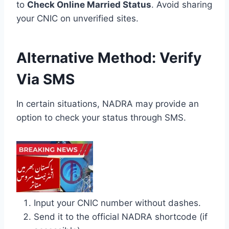
to
Check Online Married Status
. Avoid sharing
your CNIC on unverified sites.
Alternative Method: Verify
Via SMS
In certain situations, NADRA may provide an
option to check your status through SMS.
Input your CNIC number without dashes.
Send it to the official NADRA shortcode (if