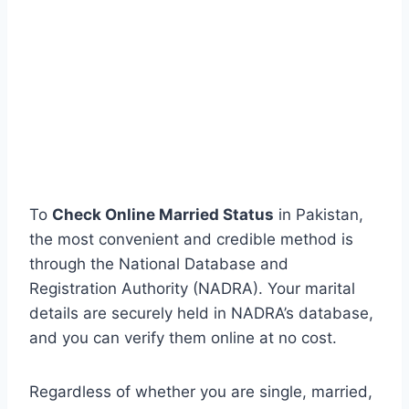
To
Check Online Married Status
in Pakistan,
the most convenient and credible method is
through the National Database and
Registration Authority (NADRA). Your marital
details are securely held in NADRA’s database,
and you can verify them online at no cost.
Regardless of whether you are single, married,