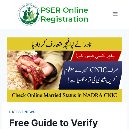
Skip
PSER Online
to
Registration
content
LATEST NEWS
Free Guide to Verify