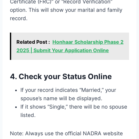
Certificate (FRC)” or “Record Verification”
option. This will show your marital and family
record.
Related Post :
Honhaar Scholarship Phase 2
2025 | Submit Your Application Online
4. Check your Status Online
If your record indicates “Married,” your
spouse’s name will be displayed.
If it shows “Single,” there will be no spouse
listed.
Note: Always use the official NADRA website