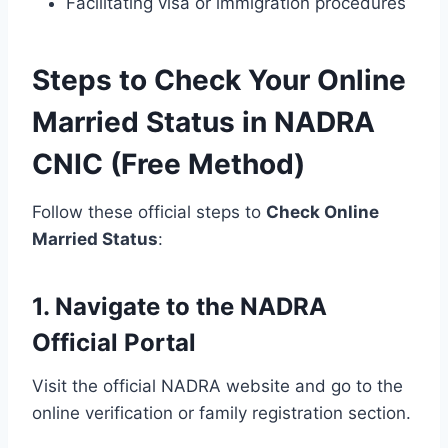
Facilitating visa or immigration procedures
Steps to Check Your Online
Married Status in NADRA
CNIC (Free Method)
Follow these official steps to
Check Online
Married Status
:
1. Navigate to the NADRA
Official Portal
Visit the official NADRA website and go to the
online verification or family registration section.