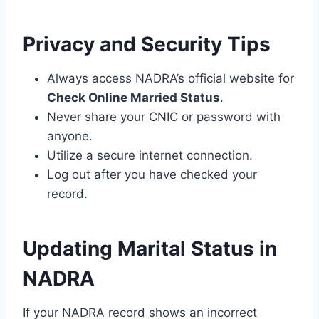
Privacy and Security Tips
Always access NADRA’s official website for
Check Online Married Status
.
Never share your CNIC or password with
anyone.
Utilize a secure internet connection.
Log out after you have checked your
record.
Updating Marital Status in
NADRA
If your NADRA record shows an incorrect