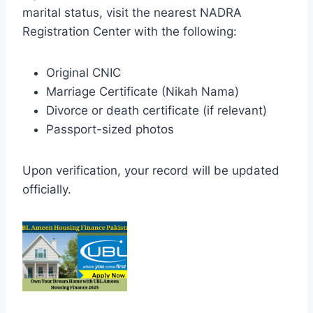
marital status, visit the nearest NADRA
Registration Center with the following:
Original CNIC
Marriage Certificate (Nikah Nama)
Divorce or death certificate (if relevant)
Passport-sized photos
Upon verification, your record will be updated
officially.