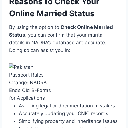
Reasons to Check Your
Online Married Status
By using the option to
Check Online Married
Status
, you can confirm that your marital
details in NADRA’s database are accurate.
Doing so can assist you in:
Avoiding legal or documentation mistakes
Accurately updating your CNIC records
Simplifying property and inheritance issues