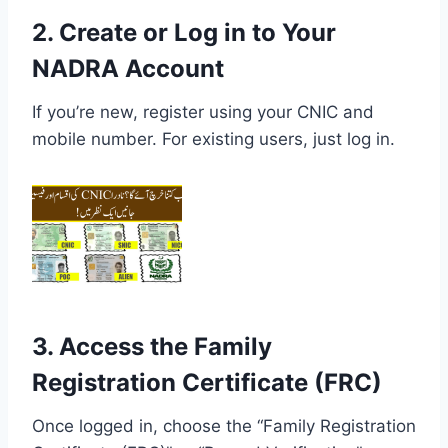
2. Create or Log in to Your
NADRA Account
If you’re new, register using your CNIC and
mobile number. For existing users, just log in.
3. Access the Family
Registration Certificate (FRC)
Once logged in, choose the “Family Registration