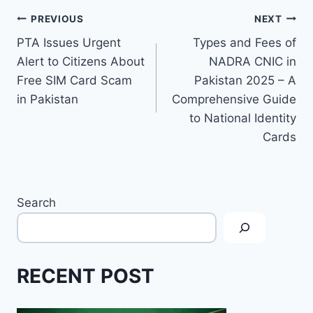
Post
PREVIOUS
NEXT
PTA Issues Urgent
Types and Fees of
navigation
Alert to Citizens About
NADRA CNIC in
Free SIM Card Scam
Pakistan 2025 – A
in Pakistan
Comprehensive Guide
to National Identity
Cards
Search
RECENT POST