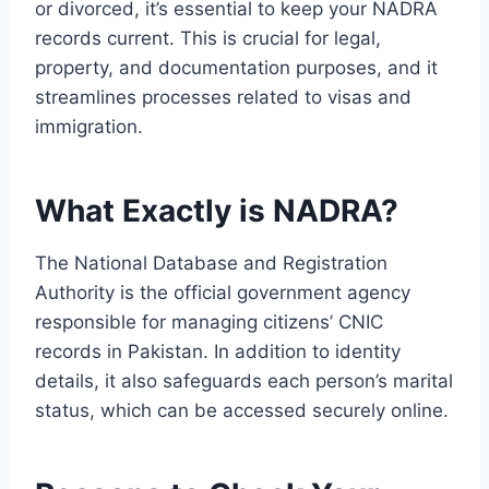
or divorced, it’s essential to keep your NADRA
records current. This is crucial for legal,
property, and documentation purposes, and it
streamlines processes related to visas and
immigration.
What Exactly is NADRA?
The National Database and Registration
Authority is the official government agency
responsible for managing citizens’ CNIC
records in Pakistan. In addition to identity
details, it also safeguards each person’s marital
status, which can be accessed securely online.