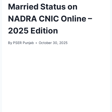
Married Status on
NADRA CNIC Online –
2025 Edition
By
PSER Punjab
October 30, 2025