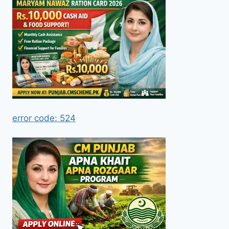
error code: 524